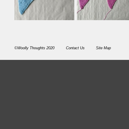
©Woolly Thoughts 2020
Contact Us
Site Map