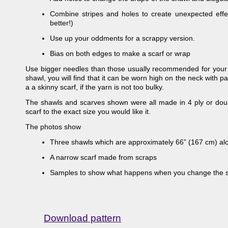
Combine stripes and holes to create unexpected effec
better!)
Use up your oddments for a scrappy version.
Bias on both edges to make a scarf or wrap
Use bigger needles than those usually recommended for your yar
shawl, you will find that it can be worn high on the neck with pa
a a skinny scarf, if the yarn is not too bulky.
The shawls and scarves shown were all made in 4 ply or dou
scarf to the exact size you would like it.
The photos show
Three shawls which are approximately 66” (167 cm) al
A narrow scarf made from scraps
Samples to show what happens when you change the s
Download pattern