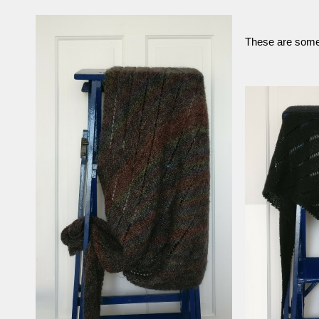
These are some 