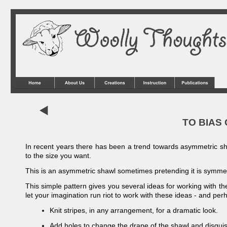
TO BIAS 
In recent years there has been a trend towards asymmetric shaw
to the size you want.
This is an asymmetric shawl sometimes pretending it is symmet
This simple pattern gives you several ideas for working with the
let your imagination run riot to work with these ideas -
and perh
Knit stripes, in any arrangement, for a dramatic look.
Add holes to change the drape of the shawl and disguis