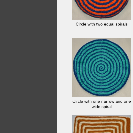
Circle with two equal spirals
Circle with one narrow and one
wide spiral