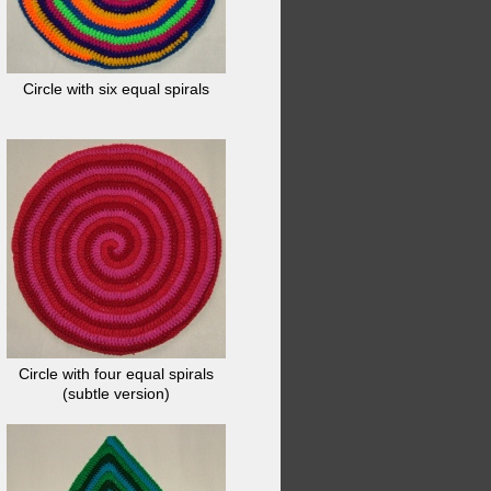
Circle with six equal spirals
Circle with four equal spirals
(subtle version)