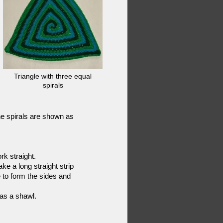
Triangle with three equal
spirals
The spirals are shown as
rk straight.
e a long straight strip
e to form the sides and
 as a shawl.