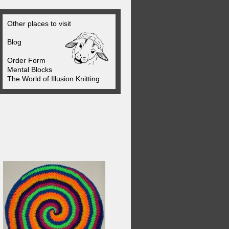
Other places to visit
Blog
Order Form
Mental Blocks
The World of Illusion Knitting