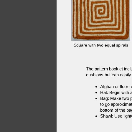
Square with two equal spirals
The pattern booklet incl
cushions but can easily 
Afghan or floor r
Hat: Begin with a
Bag: Make two pi
to go approximat
bottom of the ba
Shawl: Use light