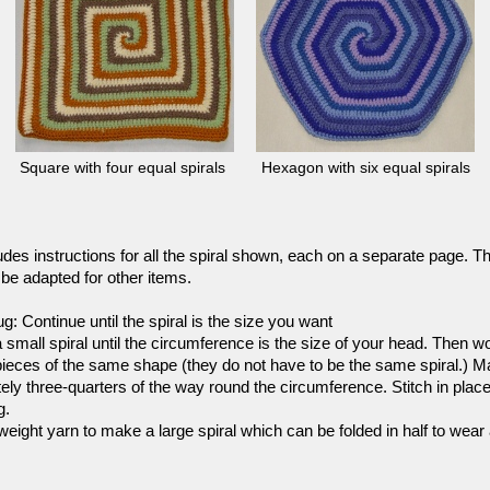
Square with four equal spirals
Hexagon with six equal spirals
udes instructions for all the spiral shown, each on a separate page. 
be adapted for other items.
ug: Continue until the spiral is the size you want
 small spiral until the circumference is the size of your head. Then wo
eces of the same shape (they do not have to be the same spiral.) Mak
ely three-
quarters of the way round the circumference. Stitch in plac
g.
weight yarn to make a large spiral which can be folded in half to wear