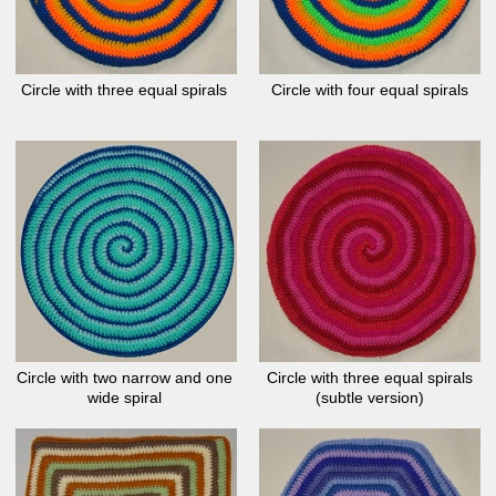
Circle with three equal spirals
Circle with four equal spirals
Circle with two narrow and one
Circle with three equal spirals
wide spiral
(subtle version)