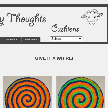
GIVE IT A WHIRL!