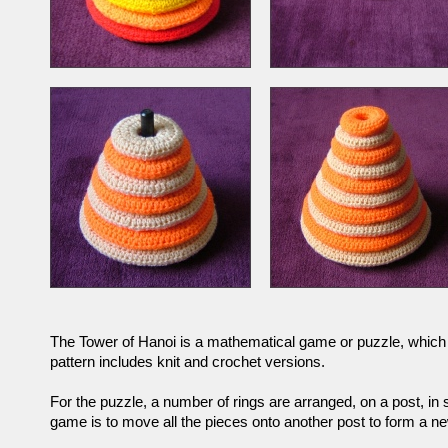
The Tower of Hanoi is a mathematical game or puzzle, which 
pattern includes knit and crochet versions.
For the puzzle, a number of rings are arranged, on a post, in 
game is to move all the pieces onto another post to form a new