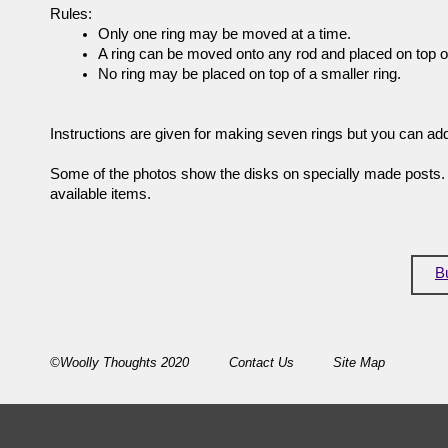
Rules:
Only one ring may be moved at a time.
A ring can be moved onto any rod and placed on top of
No ring may be placed on top of a smaller ring.
Instructions are given for making seven rings but you can ad
Some of the photos show the disks on specially made posts. 
available items.
B
©Woolly Thoughts 2020
Contact Us
Site Map