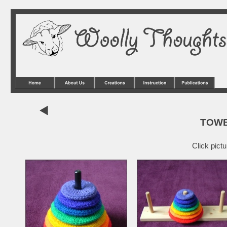
TOWE
Click pict