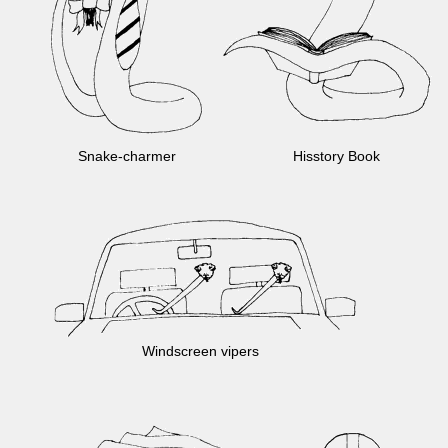
Snake-
charmer
Hisstory Book
Windscreen vipers