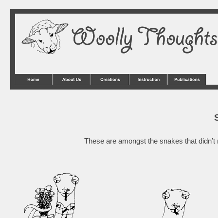
These are amongst the snakes that didn’t r