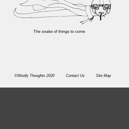
The snake of things to come
©Woolly Thoughts 2020
Contact Us
Site Map