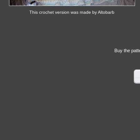
This crochet version was made by Altobarb
Buy the patt