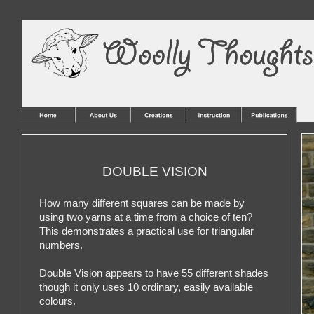
DOUBLE VISION
How many different squares can be made by
using two yarns at a time from a choice of ten?
This demonstrates a practical use for triangular
numbers.
Double Vision appears to have 55 different shades
though it only uses 10 ordinary, easily available
colours.