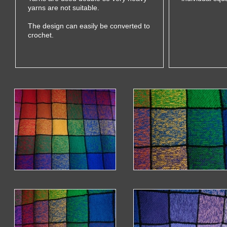
yarns are not suitable.
The design can easily be converted to
crochet.