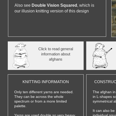
Also see
Double Vision Squared
, which is
our illusion knitting version of this design
Click to read general
information about
afghans
KNITTING INFORMATION
CONSTRUC
Only ten different yarns are needed.
The afghan in
They can be across the whole
in L-
shapes so
spectrum or from a more limited
symmetrical a
palette.
It can also be
Yarns are used double so very heavy
individual squ