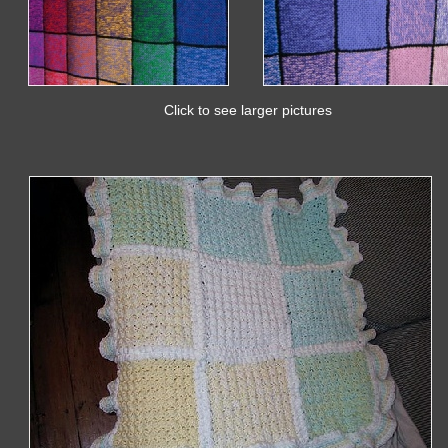
Click to see larger pictures