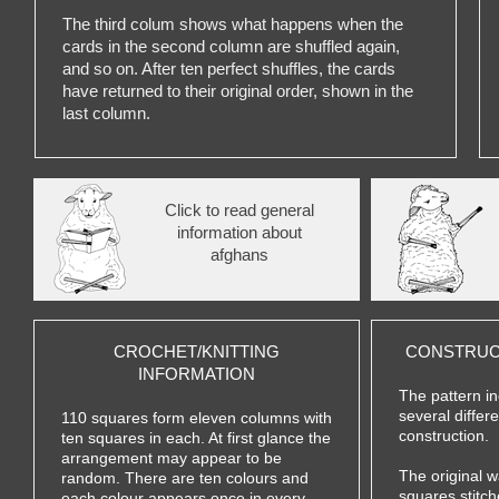
The third colum shows what happens when the
cards in the second column are shuffled again,
and so on. After ten perfect shuffles, the cards
have returned to their original order, shown in the
last column.
Click to read general
information about
afghans
CROCHET/KNITTING
CONSTRUC
INFORMATION
The pattern in
several differ
110 squares form eleven columns with
construction.
ten squares in each. At first glance the
arrangement may appear to be
The original 
random. There are ten colours and
squares stitch
each colour appears once in every