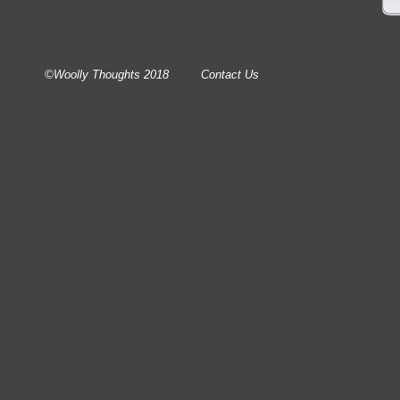
©Woolly Thoughts 2018
Contact Us