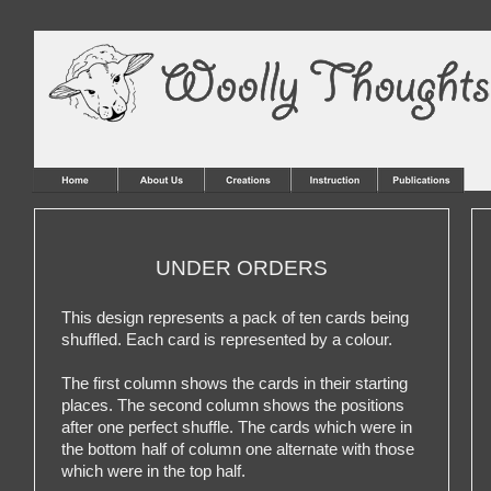
UNDER ORDERS
This design represents a pack of ten cards being
shuffled. Each card is represented by a colour.
The first column shows the cards in their starting
places. The second column shows the positions
after one perfect shuffle. The cards which were in
the bottom half of column one alternate with those
which were in the top half.