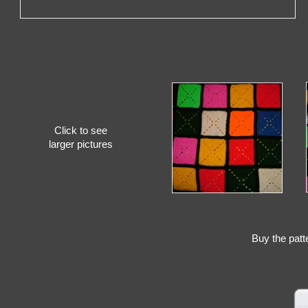
Click to see
larger pictures
Buy the patt