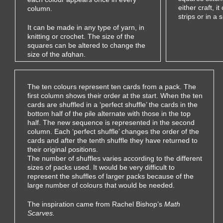
either craft, i
column.
strips or in a 
It can be made in any type of yarn, in
knitting or crochet. The size of the
squares can be altered to change the
size of the afghan.
The ten colours represent ten cards from a pack. The
first column shows their order at the start. When the ten
cards are shuffled in a ‘perfect shuffle’ the cards in the
bottom half of the pile alternate with those in the top
half. The new sequence is represented in the second
column. Each ‘perfect shuffle’ changes the order of the
cards and after the tenth shuffle they have returned to
their original positions.
The number of shuffles varies according to the different
sizes of packs used. It would be very difficult to
represent the shuffles of larger packs because of the
large number of colours that would be needed.
The inspiration came from
Rachel Bishop’s
Math
Scarves.