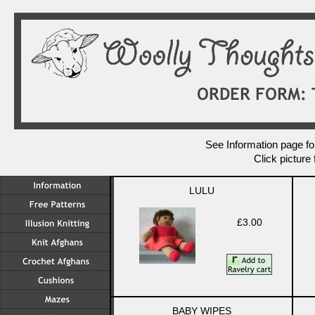
See Information page for
Click picture 
LULU
£3.00
BABY WIPES