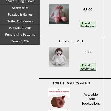
£3.00
ROYAL FLUSH
£3.00
TOILET ROLL COVERS
Available
From
booksellers