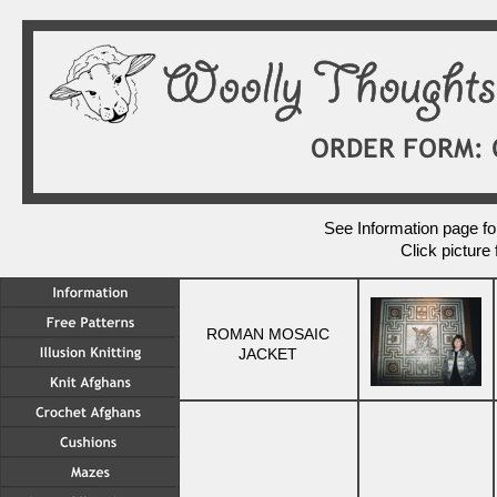
See Information page for
Click picture 
ROMAN MOSAIC
JACKET