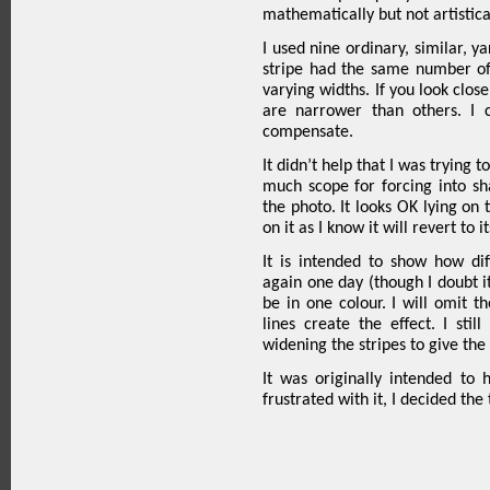
mathematically but not artistica
I used nine ordinary, similar, y
stripe had the same number of
varying widths. If you look clos
are narrower than others. I
compensate.
It didn’t help that I was trying t
much scope for forcing into sha
the photo. It looks OK lying on 
on it as I know it will revert to i
It is intended to show how di
again one day (though I doubt it a
be in one colour. I will omit th
lines create the effect. I sti
widening the stripes to give the 
It was originally intended to
frustrated with it, I decided th