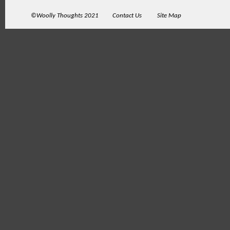
©Woolly Thoughts 2021
Contact Us
Site Map