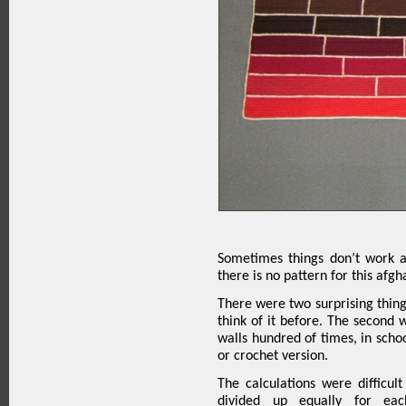
Sometimes things don’t work a
there is no pattern for this afgh
There were two surprising things
think of it before. The second w
walls hundred of times, in schoo
or crochet version.
The calculations were difficul
divided up equally for eac