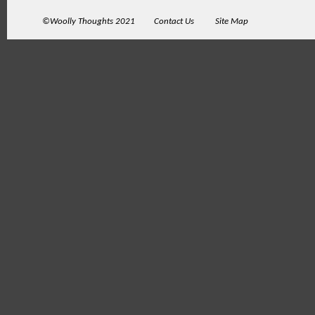
©Woolly Thoughts 2021
Contact Us
Site Map