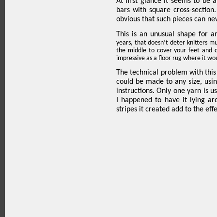
At first glance it seems to be
bars with square cross-
section
obvious that such pieces can nev
This is an unusual shape for 
years, that doesn’t deter knitters much
the middle to cover your feet and 
impressive as a floor rug where it wo
The technical problem with this
could be made to any size, usin
instructions. Only one yarn is u
I happened to have it lying aro
stripes it created add to the effe