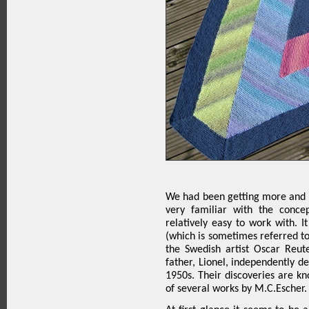
We had been getting more and m
very familiar with the conce
relatively easy to work with. I
(which is sometimes referred to 
the Swedish artist Oscar Reut
father, Lionel, independently de
1950s. Their discoveries are k
of several works by M.C.Escher.